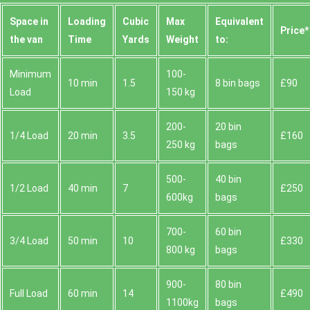
Space іn
Loadіng
Cubіc
Max
Equivalent
Prіce*
the van
Time
Yardѕ
Weight
to:
Minimum
100-
10 min
1.5
8 bin bags
£90
Load
150 kg
200-
20 bin
1/4 Load
20 min
3.5
£160
250 kg
bags
500-
40 bin
1/2 Load
40 min
7
£250
600kg
bags
700-
60 bin
3/4 Load
50 min
10
£330
800 kg
bags
900-
80 bin
Full Load
60 min
14
£490
1100kg
bags