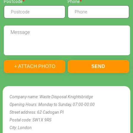
Postcode
Phone
+ ATTACH PHOTO
SEND
Company name:
Waste Disposal Knightsbridge
Opening Hours:
Monday to Sunday, 07:00-00:00
Street address:
62 Cadogan Pl
Postal code:
SW1X 9RS
City:
London