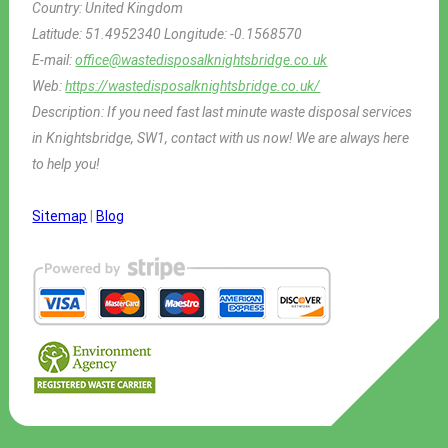
Country:
United Kingdom
Latitude:
51.4952340
Longitude:
-0.1568570
E-mail:
office@wastedisposalknightsbridge.co.uk
Web:
https://wastedisposalknightsbridge.co.uk/
Description:
If you need fast last minute waste disposal services
in Knightsbridge, SW1, contact with us now! We are always here
to help you!
Sitemap
|
Blog