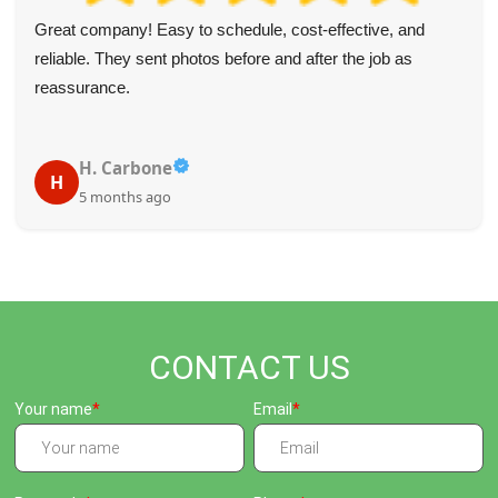
Great company! Easy to schedule, cost-effective, and
reliable. They sent photos before and after the job as
reassurance.
H. Carbone
H
5 months ago
CONTACT US
Your name
Email