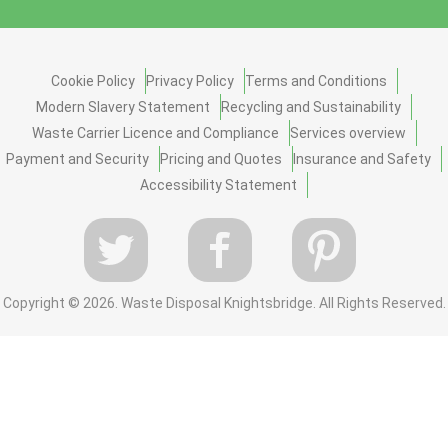
Cookie Policy
Privacy Policy
Terms and Conditions
Modern Slavery Statement
Recycling and Sustainability
Waste Carrier Licence and Compliance
Services overview
Payment and Security
Pricing and Quotes
Insurance and Safety
Accessibility Statement
Copyright ©
2026. Waste Disposal Knightsbridge. All Rights Reserved.