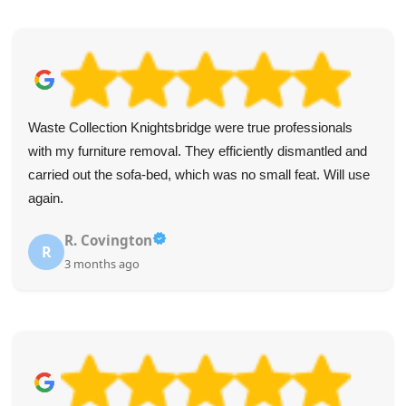
Waste Collection Knightsbridge were true professionals
with my furniture removal. They efficiently dismantled and
carried out the sofa-bed, which was no small feat. Will use
again.
R. Covington
R
3 months ago