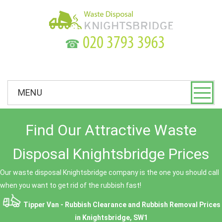
☎
MENU
Find Our Attractive Waste
Disposal Knightsbridge Prices
Our waste disposal Knightsbridge company is the one you should call
when you want to get rid of the rubbish fast!
Tipper Van - Rubbish Clearance and Rubbish Removal Prices
in Knightsbridge, SW1