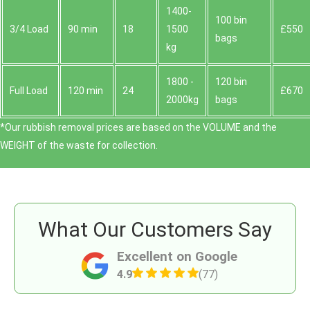
1400-
100 bin
3/4 Load
90 min
18
1500
£550
bags
kg
1800 -
120 bin
Full Load
120 min
24
£670
2000kg
bags
*Our rubbish removal prіces are baѕed on the VOLUME and the
WEІGHT of the waste for collection.
What Our Customers Say
Excellent on Google
4.9
(77)