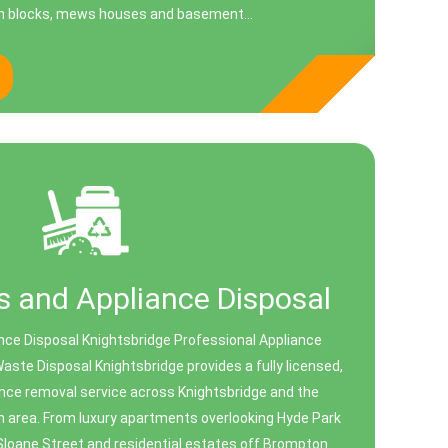
n blocks, mews houses and basement...
 and Appliance Disposal
nce Disposal Knightsbridge Professional Appliance
aste Disposal Knightsbridge provides a fully licensed,
nce removal service across Knightsbridge and the
n area. From luxury apartments overlooking Hyde Park
Sloane Street and residential estates off Brompton