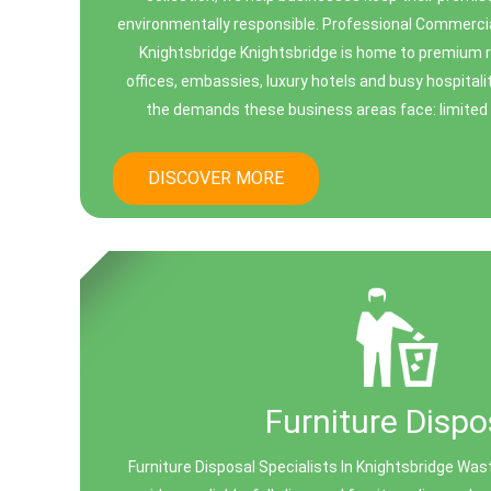
environmentally responsible. Professional Commerci
Knightsbridge Knightsbridge is home to premium r
offices, embassies, luxury hotels and busy hospital
the demands these business areas face: limited s
DISCOVER MORE
Furniture Dispo
Furniture Disposal Specialists In Knightsbridge Was