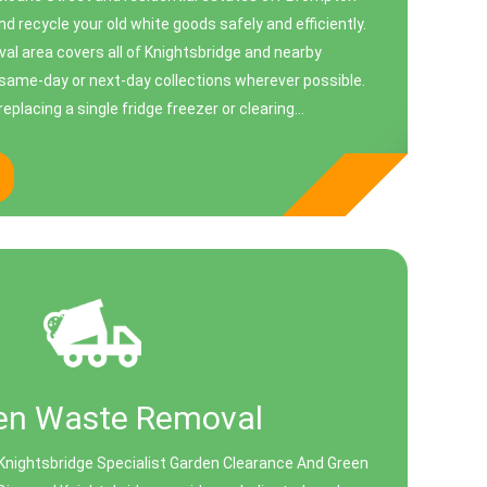
nd recycle your old white goods safely and efficiently.
al area covers all of Knightsbridge and nearby
same-day or next-day collections wherever possible.
placing a single fridge freezer or clearing...
en Waste Removal
Knightsbridge Specialist Garden Clearance And Green