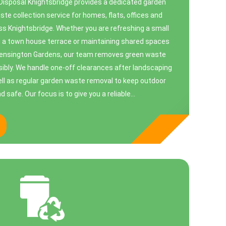
Disposal Knightsbridge provides a dedicated garden
te collection service for homes, flats, offices and
s Knightsbridge. Whether you are refreshing a small
g a town house terrace or maintaining shared spaces
Kensington Gardens, our team removes green waste
nsibly. We handle one-off clearances after landscaping
ell as regular garden waste removal to keep outdoor
safe. Our focus is to give you a reliable...