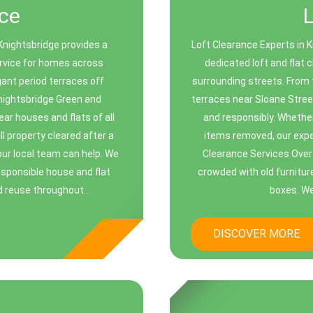
ce
Knightsbridge provides a
Loft Clearance Experts in 
ervice for homes across
dedicated loft and flat
ant period terraces off
surrounding streets. From
ightsbridge Green and
terraces near Sloane Street,
ar houses and flats of all
and responsibly. Whether
l property cleared after a
items removed, our expe
our local team can help. We
Clearance Services Over 
responsible house and flat
crowded with old furnitur
d reuse throughout...
boxes. We
DISCOVER MORE