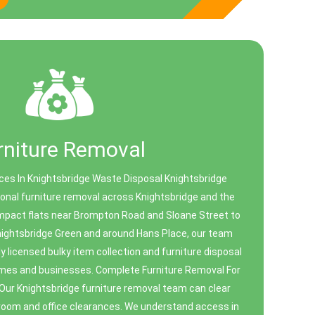
rniture Removal
ces In Knightsbridge Waste Disposal Knightsbridge
sional furniture removal across Knightsbridge and the
mpact flats near Brompton Road and Sloane Street to
nightsbridge Green and around Hans Place, our team
lly licensed bulky item collection and furniture disposal
homes and businesses. Complete Furniture Removal For
r Knightsbridge furniture removal team can clear
l room and office clearances. We understand access in