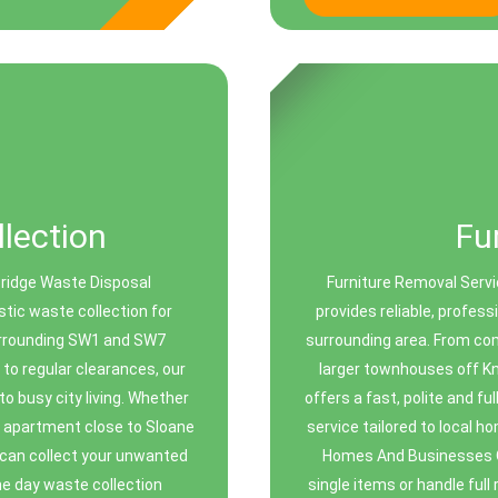
lection
Fu
bridge Waste Disposal
Furniture Removal Servi
stic waste collection for
provides reliable, profes
urrounding SW1 and SW7
surrounding area. From co
to regular clearances, our
larger townhouses off K
to busy city living. Whether
offers a fast, polite and fu
n apartment close to Sloane
service tailored to local 
 can collect your unwanted
Homes And Businesses Ou
me day waste collection
single items or handle ful