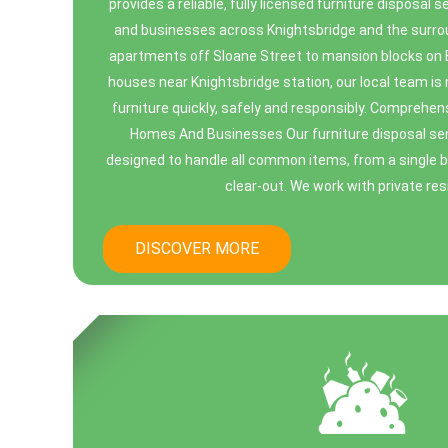
provides a reliable, fully licensed furniture disposal 
and businesses across Knightsbridge and the surro
apartments off Sloane Street to mansion blocks o
houses near Knightsbridge station, our local team i
furniture quickly, safely and responsibly. Comprehen
Homes And Businesses Our furniture disposal serv
designed to handle all common items, from a single bu
clear-out. We work with private resi
DISCOVER MORE