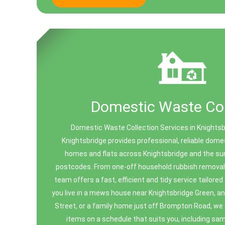
Domestic Waste Col
Domestic Waste Collection Services in Knights
Knightsbridge provides professional, reliable dome
homes and flats across Knightsbridge and the s
postcodes. From one-off household rubbish removal 
team offers a fast, efficient and tidy service tailored 
you live in a mews house near Knightsbridge Green, a
Street, or a family home just off Brompton Road, we
items on a schedule that suits you, including sa