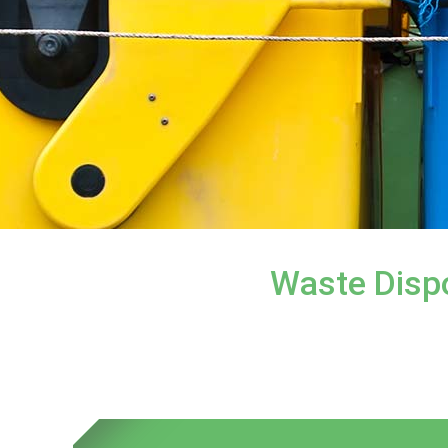
Waste Dispo