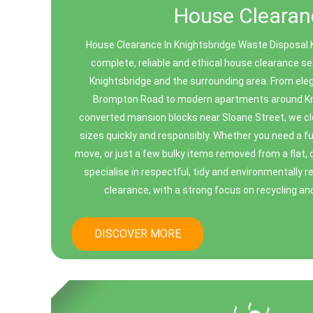
House Clearan
House Clearance In Knightsbridge Waste Disposal 
complete, reliable and ethical house clearance s
Knightsbridge and the surrounding area. From eleg
Brompton Road to modern apartments around Kn
converted mansion blocks near Sloane Street, we cle
sizes quickly and responsibly. Whether you need a ful
move, or just a few bulky items removed from a flat, 
specialise in respectful, tidy and environmentally 
clearance, with a strong focus on recycling an
DISCOVER MORE