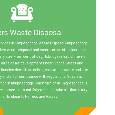
ers Waste Disposal
rvices In Knightsbridge Waste Disposal Knightsbridge
ders waste disposal and construction site clearance
very size. From central Knightsbridge refurbishments
 large-scale developments near Sloane Street and
handles demolition debris, renovation waste and site
y and in full compliance with regulations. Specialist
ion In Knightsbridge Construction in Knightsbridge is
velopments around Knightsbridge tube station, luxury
ments close to Harrods and Harvey...