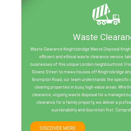
Waste Clearan
Waste Clearance Knightsbridge Waste Disposal Knights
efficient and ethical waste clearance service ta
businesses of this unique London neighbourhood. Fro
Sloane Street to mews houses off Knightsbridge a
Brompton Road, our team understands the specific 
clearing properties in busy, high-value areas. Wheth
clearance, ongoing waste disposal for a managed buil
clearance for a family property, we deliver a profe
sustainability and discretion first. Compr
DISCOVER MORE