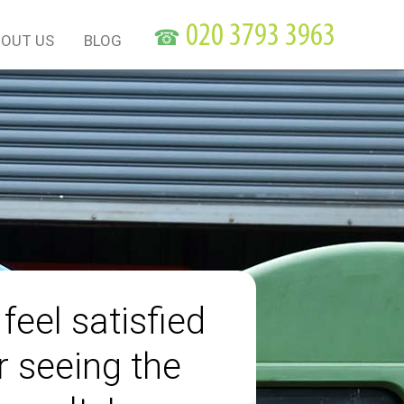
☎
OUT US
BLOG
 feel satisfied
r seeing the