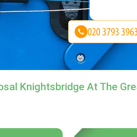
sal Knightsbridge At The Gre