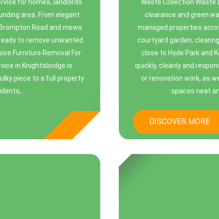
service for homes, landlords
Waste Collection Waste 
unding area. From elegant
clearance and green was
n Brompton Road and mews
managed properties acros
s ready to remove unwanted
courtyard garden, clearin
sive Furniture Removal For
close to Hyde Park and 
ice in Knightsbridge is
quickly, cleanly and respo
lky piece to a full property
or renovation work, as w
dents,...
spaces neat and 
DISCOVER MORE