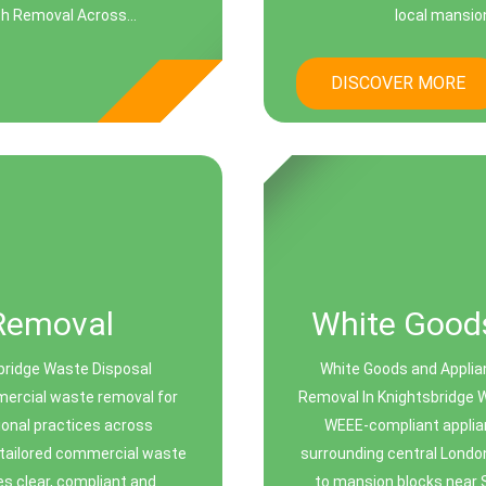
sh Removal Across...
local mansio
DISCOVER MORE
Removal
White Goods
bridge Waste Disposal
White Goods and Applia
mmercial waste removal for
Removal In Knightsbridge W
sional practices across
WEEE-compliant applia
o tailored commercial waste
surrounding central Londo
es clear, compliant and
to mansion blocks near 