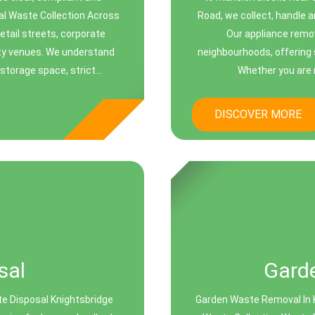
al Waste Collection Across
Road, we collect, handle a
etail streets, corporate
Our appliance remov
ity venues. We understand
neighbourhoods, offering 
torage space, strict...
Whether you are re
DISCOVER MORE
sal
Gard
te Disposal Knightsbridge
Garden Waste Removal In 