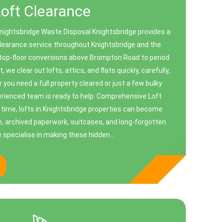
Loft Clearance
Knightsbridge Waste Disposal Knightsbridge provides a
 clearance service throughout Knightsbridge and the
 top-floor conversions above Brompton Road to period
 we clear out lofts, attics, and flats quickly, carefully,
 you need a full property cleared or just a few bulky
rienced team is ready to help. Comprehensive Loft
time, lofts in Knightsbridge properties can become
e, archived paperwork, suitcases, and long-forgotten
 specialise in making these hidden...