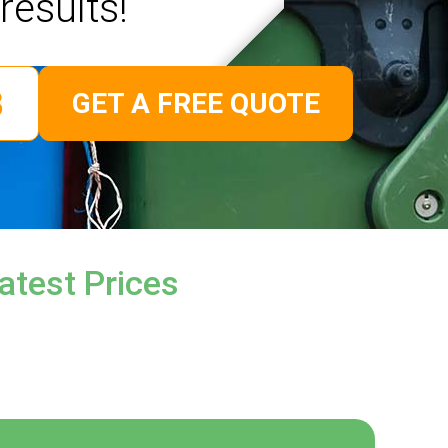
results!
GET A FREE QUOTE
atest Prices