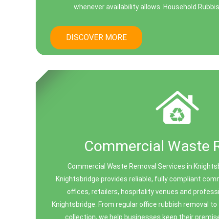
whenever availability allows. Household Rubbi
DISCOVER MORE
Commercial Waste 
Commercial Waste Removal Services in Knights
Knightsbridge provides reliable, fully compliant co
offices, retailers, hospitality venues and profes
Knightsbridge. From regular office rubbish removal t
collection, we help businesses keep their premis