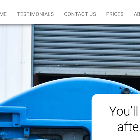
ME
TESTIMONIALS
CONTACT US
PRICES
AB
You’ll
afte