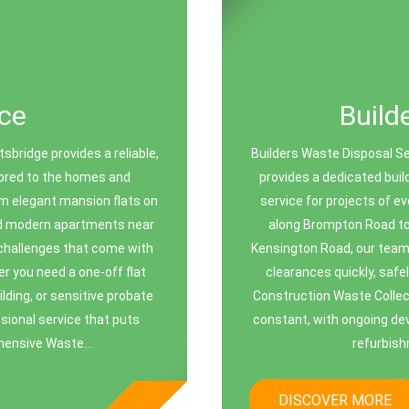
ce
Build
bridge provides a reliable,
Builders Waste Disposal Se
ilored to the homes and
provides a dedicated buil
m elegant mansion flats on
service for projects of e
nd modern apartments near
along Brompton Road to
challenges that come with
Kensington Road, our team 
er you need a one-off flat
clearances quickly, safel
ding, or sensitive probate
Construction Waste Collect
ssional service that puts
constant, with ongoing de
ehensive Waste...
refurbish
DISCOVER MORE