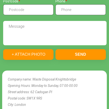
Postcode
Phone
+ ATTACH PHOTO
SEND
Company name:
Waste Disposal Knightsbridge
Opening Hours:
Monday to Sunday, 07:00-00:00
Street address:
62 Cadogan Pl
Postal code:
SW1X 9RS
City:
London