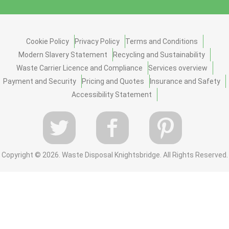
Cookie Policy
Privacy Policy
Terms and Conditions
Modern Slavery Statement
Recycling and Sustainability
Waste Carrier Licence and Compliance
Services overview
Payment and Security
Pricing and Quotes
Insurance and Safety
Accessibility Statement
Copyright ©
2026. Waste Disposal Knightsbridge. All Rights Reserved.