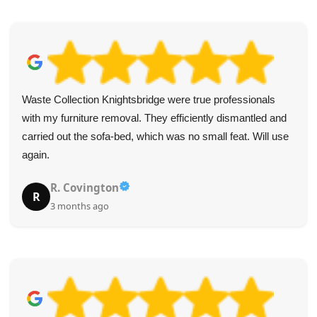
Outstanding from start to finish! Friendly staff, excellent
correspondences, and professional drivers who made
removing old furniture simple.
Lena Harrington
L
4 months ago