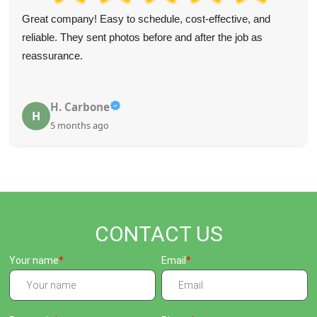
Wonderful team! They called before the appointment to
confirm, arrived right on time, and were very thoughtful
about not marking wallpaper, carpets, or the drive while
getting rid of the rubbish.
Christine Mcneely
C
5 months ago
CONTACT US
Your name
Email