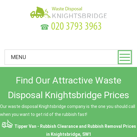
☎
MENU
Find Our Attractive Waste
Disposal Knightsbridge Prices
Our waste disposal Knightsbridge company is the one you should call
when you want to get rid of the rubbish fast!
Tipper Van - Rubbish Clearance and Rubbish Removal Prices
in Knightsbridge, SW1