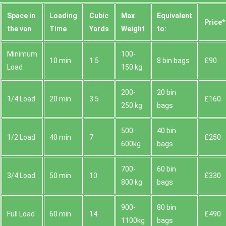
Space іn
Loadіng
Cubіc
Max
Equivalent
Prіce*
the van
Time
Yardѕ
Weight
to:
Minimum
100-
10 min
1.5
8 bin bags
£90
Load
150 kg
200-
20 bin
1/4 Load
20 min
3.5
£160
250 kg
bags
500-
40 bin
1/2 Load
40 min
7
£250
600kg
bags
700-
60 bin
3/4 Load
50 min
10
£330
800 kg
bags
900-
80 bin
Full Load
60 min
14
£490
1100kg
bags