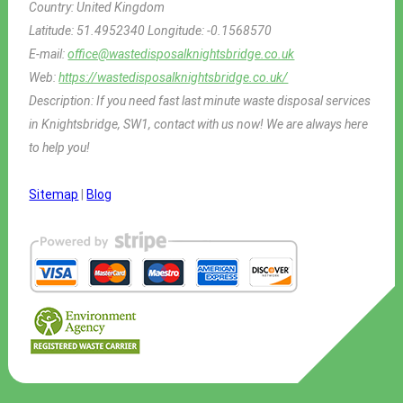
Country:
United Kingdom
Latitude:
51.4952340
Longitude:
-0.1568570
E-mail:
office@wastedisposalknightsbridge.co.uk
Web:
https://wastedisposalknightsbridge.co.uk/
Description:
If you need fast last minute waste disposal services
in Knightsbridge, SW1, contact with us now! We are always here
to help you!
Sitemap
|
Blog