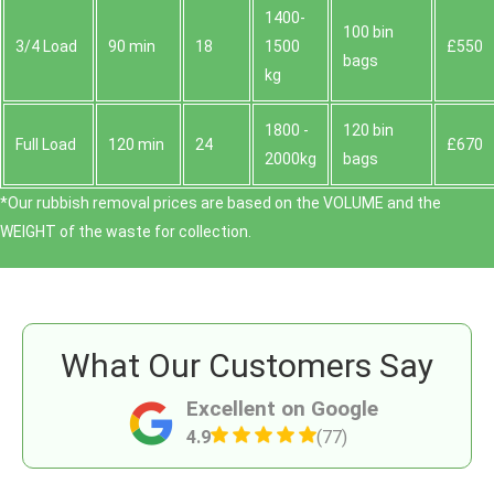
1400-
100 bin
3/4 Load
90 min
18
1500
£550
bags
kg
1800 -
120 bin
Full Load
120 min
24
£670
2000kg
bags
*Our rubbish removal prіces are baѕed on the VOLUME and the
WEІGHT of the waste for collection.
What Our Customers Say
Excellent on Google
4.9
(77)