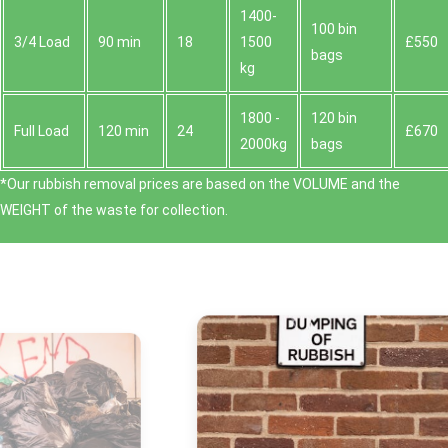
1400-
100 bin
3/4 Load
90 min
18
1500
£550
bags
kg
1800 -
120 bin
Full Load
120 min
24
£670
2000kg
bags
*Our rubbish removal prіces are baѕed on the VOLUME and the
WEІGHT of the waste for collection.