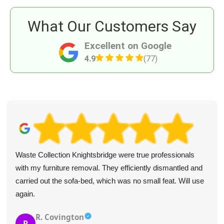
What Our Customers Say
Excellent on Google
4.9
(77)
Waste Collection Knightsbridge were true professionals
with my furniture removal. They efficiently dismantled and
carried out the sofa-bed, which was no small feat. Will use
again.
R. Covington
R