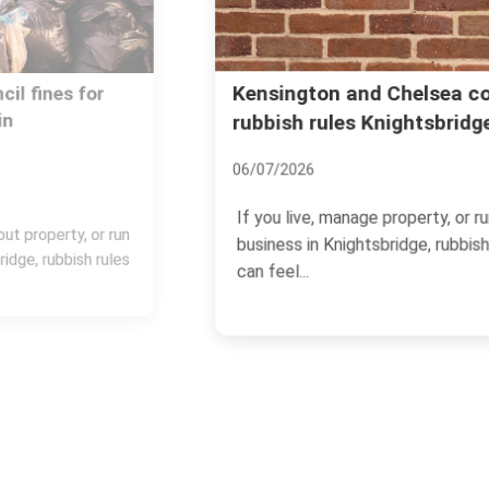
Kensington and Chelsea council
rubbish rules Knightsbridge
06/07/2026
If you live, manage property, or run a
business in Knightsbridge, rubbish rules
can feel...