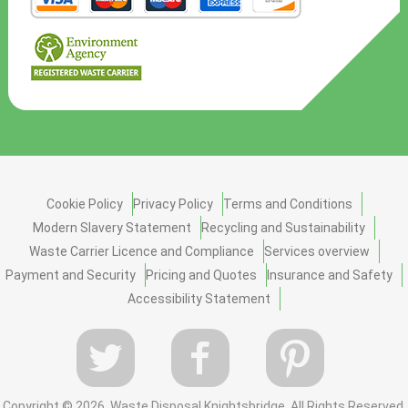
Cookie Policy
Privacy Policy
Terms and Conditions
Modern Slavery Statement
Recycling and Sustainability
Waste Carrier Licence and Compliance
Services overview
Payment and Security
Pricing and Quotes
Insurance and Safety
Accessibility Statement
Copyright ©
2026. Waste Disposal Knightsbridge. All Rights Reserved.