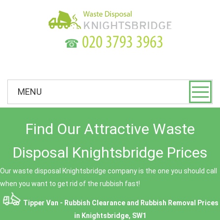
☎
MENU
Find Our Attractive Waste
Disposal Knightsbridge Prices
Our waste disposal Knightsbridge company is the one you should call
when you want to get rid of the rubbish fast!
Tipper Van - Rubbish Clearance and Rubbish Removal Prices
in Knightsbridge, SW1