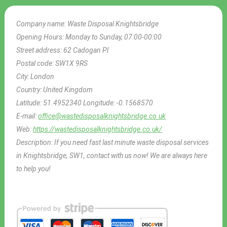
Company name:
Waste Disposal Knightsbridge
Opening Hours:
Monday to Sunday, 07:00-00:00
Street address:
62 Cadogan Pl
Postal code:
SW1X 9RS
City:
London
Country:
United Kingdom
Latitude:
51.4952340
Longitude:
-0.1568570
E-mail:
office@wastedisposalknightsbridge.co.uk
Web:
https://wastedisposalknightsbridge.co.uk/
Description:
If you need fast last minute waste disposal services
in Knightsbridge, SW1, contact with us now! We are always here
to help you!