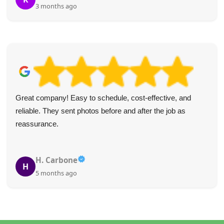
3 months ago
Great company! Easy to schedule, cost-effective, and
reliable. They sent photos before and after the job as
reassurance.
H. Carbone
H
5 months ago