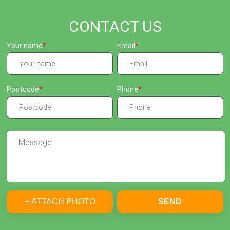
CONTACT US
Your name
Email
Postcode
Phone
+ ATTACH PHOTO
SEND