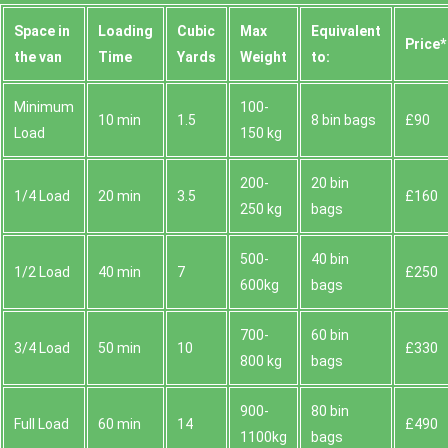
Space іn
Loadіng
Cubіc
Max
Equivalent
Prіce*
the van
Time
Yardѕ
Weight
to:
Minimum
100-
10 min
1.5
8 bin bags
£90
Load
150 kg
200-
20 bin
1/4 Load
20 min
3.5
£160
250 kg
bags
500-
40 bin
1/2 Load
40 min
7
£250
600kg
bags
700-
60 bin
3/4 Load
50 min
10
£330
800 kg
bags
900-
80 bin
Full Load
60 min
14
£490
1100kg
bags