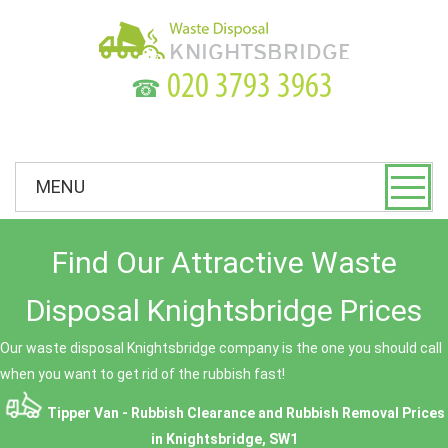
☎
MENU
Find Our Attractive Waste
Disposal Knightsbridge Prices
Our waste disposal Knightsbridge company is the one you should call
when you want to get rid of the rubbish fast!
Tipper Van - Rubbish Clearance and Rubbish Removal Prices
in Knightsbridge, SW1