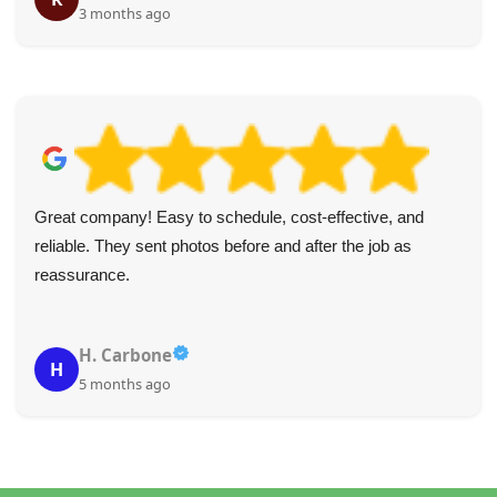
3 months ago
Great company! Easy to schedule, cost-effective, and
reliable. They sent photos before and after the job as
reassurance.
H. Carbone
H
5 months ago