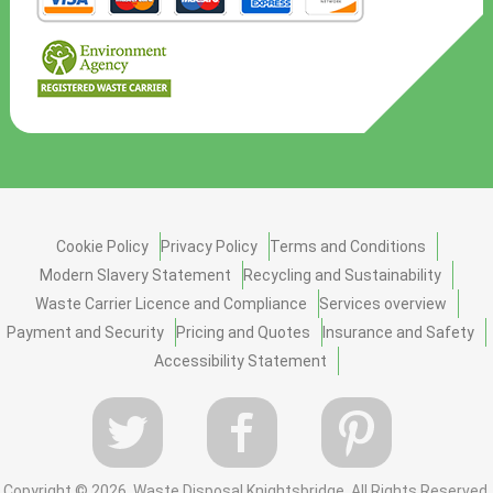
Cookie Policy
Privacy Policy
Terms and Conditions
Modern Slavery Statement
Recycling and Sustainability
Waste Carrier Licence and Compliance
Services overview
Payment and Security
Pricing and Quotes
Insurance and Safety
Accessibility Statement
Copyright ©
2026. Waste Disposal Knightsbridge. All Rights Reserved.