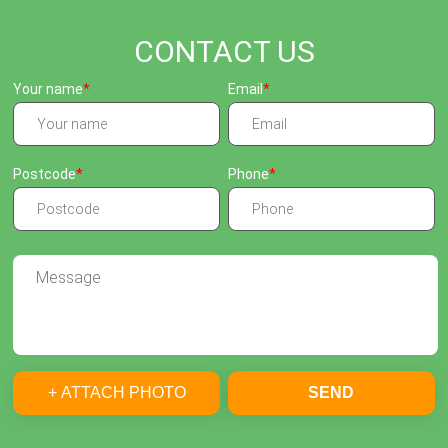
CONTACT US
Your name
Email
Postcode
Phone
+ ATTACH PHOTO
SEND