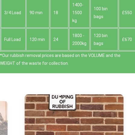
1400-
100 bin
3/4 Load
90 min
18
1500
£550
bags
kg
1800 -
120 bin
Full Load
120 min
24
£670
2000kg
bags
*Our rubbish removal prіces are baѕed on the VOLUME and the
WEІGHT of the waste for collection.