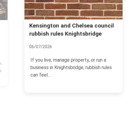
Kensington and Chelsea council
rubbish rules Knightsbridge
06/07/2026
If you live, manage property, or run a
business in Knightsbridge, rubbish rules
can feel...