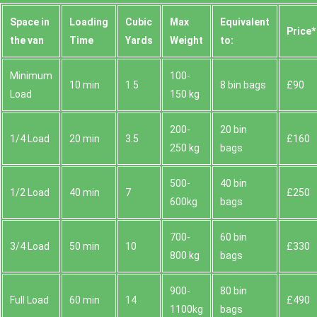
Space іn
Loadіng
Cubіc
Max
Equivalent
Prіce*
the van
Time
Yardѕ
Weight
to:
Minimum
100-
10 min
1.5
8 bin bags
£90
Load
150 kg
200-
20 bin
1/4 Load
20 min
3.5
£160
250 kg
bags
500-
40 bin
1/2 Load
40 min
7
£250
600kg
bags
700-
60 bin
3/4 Load
50 min
10
£330
800 kg
bags
900-
80 bin
Full Load
60 min
14
£490
1100kg
bags