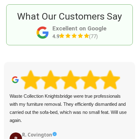
What Our Customers Say
Excellent on Google
4.9
(77)
Waste Collection Knightsbridge were true professionals
with my furniture removal. They efficiently dismantled and
carried out the sofa-bed, which was no small feat. Will use
again.
R. Covington
R