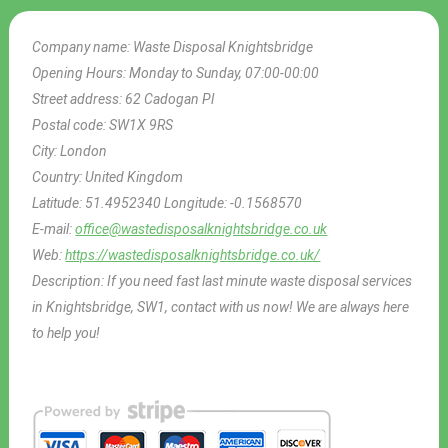
Company name:
Waste Disposal Knightsbridge
Opening Hours:
Monday to Sunday, 07:00-00:00
Street address:
62 Cadogan Pl
Postal code:
SW1X 9RS
City:
London
Country:
United Kingdom
Latitude:
51.4952340
Longitude:
-0.1568570
E-mail:
office@wastedisposalknightsbridge.co.uk
Web:
https://wastedisposalknightsbridge.co.uk/
Description:
If you need fast last minute waste disposal services
in Knightsbridge, SW1, contact with us now! We are always here
to help you!