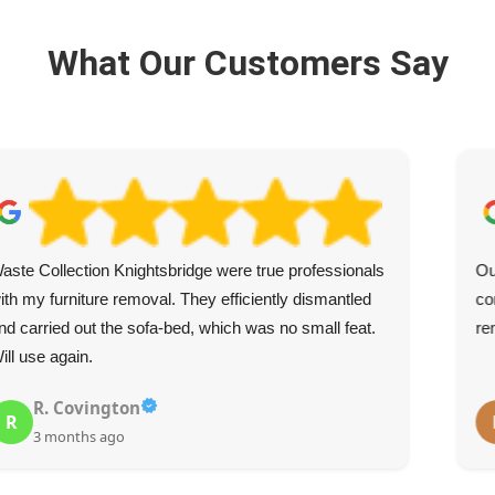
What Our Customers Say
aste Collection Knightsbridge were true professionals
Ou
ith my furniture removal. They efficiently dismantled
co
nd carried out the sofa-bed, which was no small feat.
re
ill use again.
R. Covington
R
3 months ago