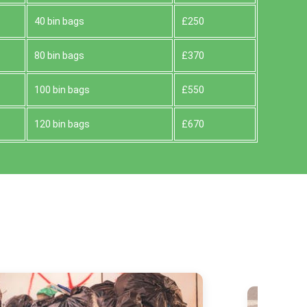
40 bin bags
£250
80 bin bags
£370
100 bin bags
£550
120 bin bags
£670