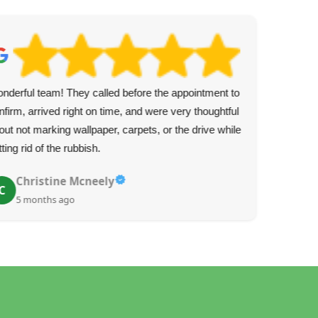
nderful team! They called before the appointment to
Real
nfirm, arrived right on time, and were very thoughtful
cal
out not marking wallpaper, carpets, or the drive while
The
tting rid of the rubbish.
rea
Christine Mcneely
C
5 months ago