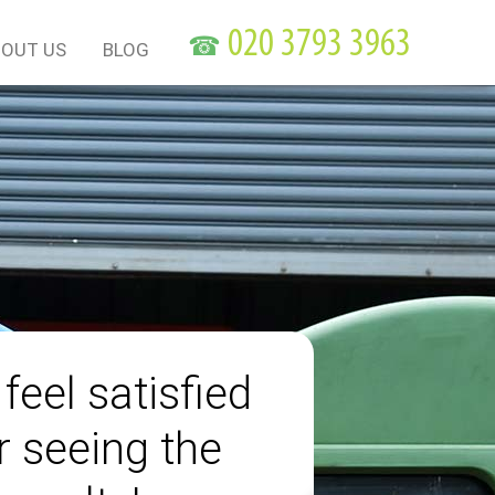
☎
OUT US
BLOG
 feel satisfied
r seeing the