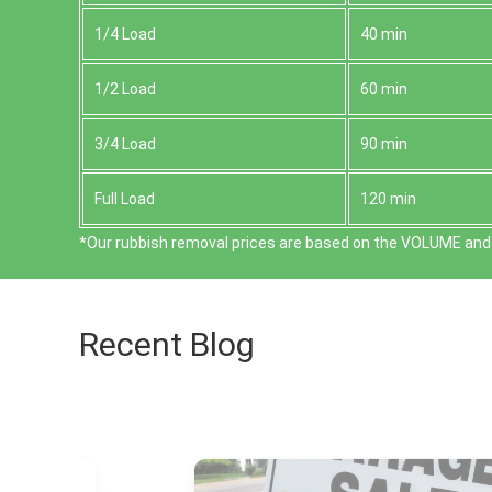
1/4 Load
40 min
1/2 Load
60 min
3/4 Load
90 min
Full Load
120 min
*Our rubbish removal prіces are baѕed on the VOLUME and 
Recent Blog