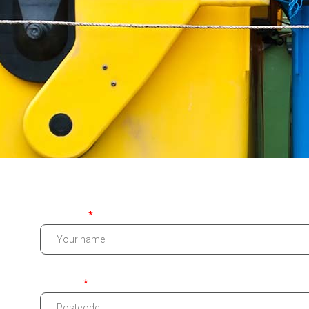
Your name
Postcode