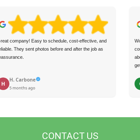
reat company! Easy to schedule, cost-effective, and
Wo
eliable. They sent photos before and after the job as
co
eassurance.
ab
ge
H. Carbone
H
5 months ago
CONTACT US