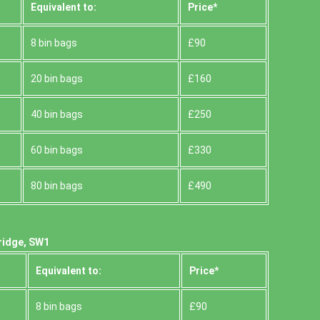
Equivalent to:
Prіce*
8 bin bags
£90
20 bin bags
£160
40 bin bags
£250
60 bin bags
£330
80 bin bags
£490
ridge, SW1
Equivalent to:
Prіce*
8 bin bags
£90