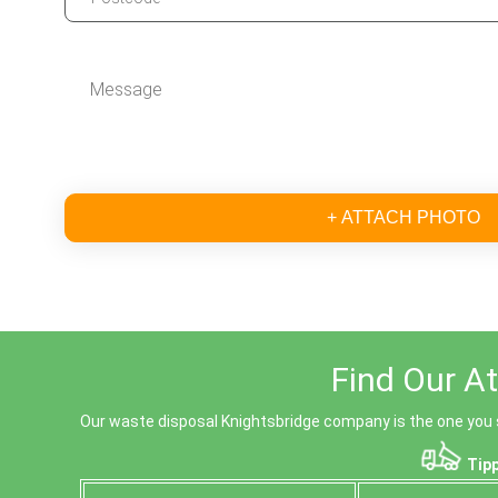
+ ATTACH PHOTO
Find Our At
Our waste disposal Knightsbridge company is the one you sh
Tipp