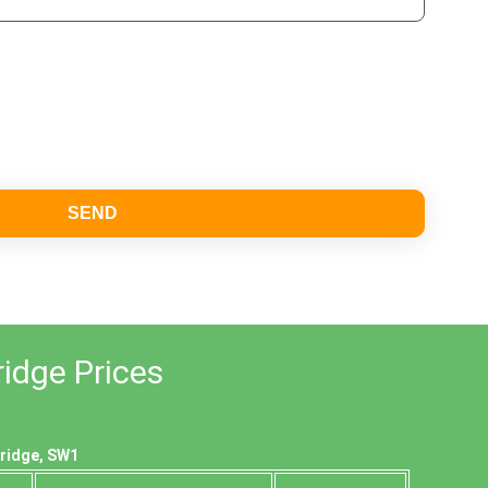
SEND
ridge Prices
bridge, SW1