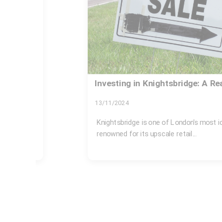
uide
Westminster council fines for i
Knightsbridge
30/07/2026
ous areas,
If you live, work, rent out property, or ru
Knightsbridge, rubbish rules are not...