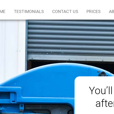
ME
TESTIMONIALS
CONTACT US
PRICES
AB
You’ll
afte