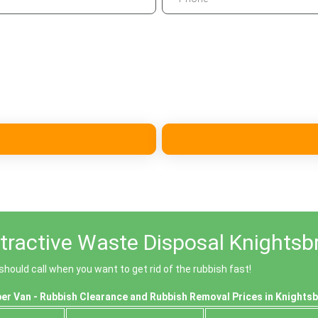
tractive Waste Disposal Knightsb
ould call when you want to get rid of the rubbish fast!
er Van - Rubbish Clearance and Rubbish Removal Prices in Knights