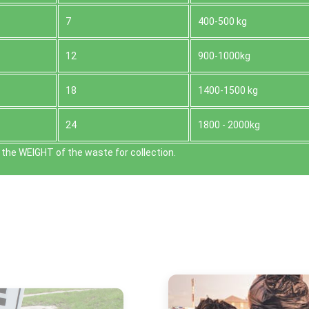
7
400-500 kg
12
900-1000kg
18
1400-1500 kg
24
1800 - 2000kg
the WEІGHT of the waste for collection.