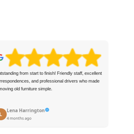
tstanding from start to finish! Friendly staff, excellent
Exc
rrespondences, and professional drivers who made
Kni
moving old furniture simple.
arr
Lena Harrington
L
4 months ago