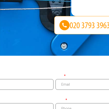
Email
Phone