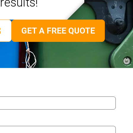
results!
GET A FREE QUOTE