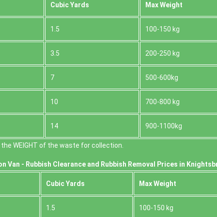
Cubіc Yardѕ
Max Weight
1.5
100-150 kg
3.5
200-250 kg
7
500-600kg
10
700-800 kg
14
900-1100kg
the WEІGHT of the waste for collection.
on Van -
Rubbish Clearance and Rubbish Removal Prices in Knightsb
Cubіc Yardѕ
Max Weight
1.5
100-150 kg