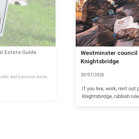
mproper rubbish in
Kensington and Chels
Knightsbridge
06/07/2026
n a business in
If you live, manage propert
rubbish rules can feel...