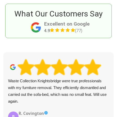
What Our Customers Say
Excellent on Google
4.9
(77)
Waste Collection Knightsbridge were true professionals
with my furniture removal. They efficiently dismantled and
carried out the sofa-bed, which was no small feat. Will use
again.
R. Covington
R