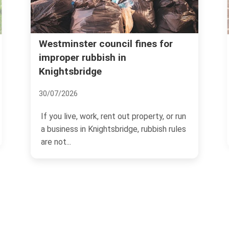
Kensington and Chelsea coun
 fines for
rubbish rules Knightsbridge
06/07/2026
If you live, manage property, or run 
t property, or run
business in Knightsbridge, rubbish ru
ge, rubbish rules
can feel...