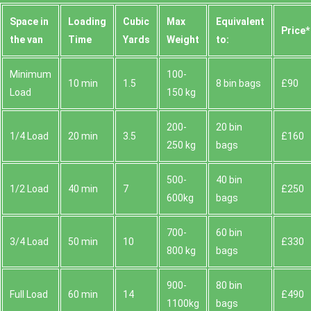
Space іn
Loadіng
Cubіc
Max
Equivalent
Prіce*
the van
Time
Yardѕ
Weight
to:
Minimum
100-
10 min
1.5
8 bin bags
£90
Load
150 kg
200-
20 bin
1/4 Load
20 min
3.5
£160
250 kg
bags
500-
40 bin
1/2 Load
40 min
7
£250
600kg
bags
700-
60 bin
3/4 Load
50 min
10
£330
800 kg
bags
900-
80 bin
Full Load
60 min
14
£490
1100kg
bags