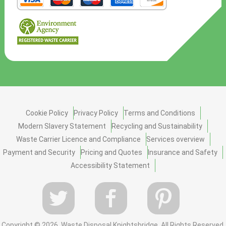
Cookie Policy
Privacy Policy
Terms and Conditions
Modern Slavery Statement
Recycling and Sustainability
Waste Carrier Licence and Compliance
Services overview
Payment and Security
Pricing and Quotes
Insurance and Safety
Accessibility Statement
Copyright ©
2026. Waste Disposal Knightsbridge. All Rights Reserved.