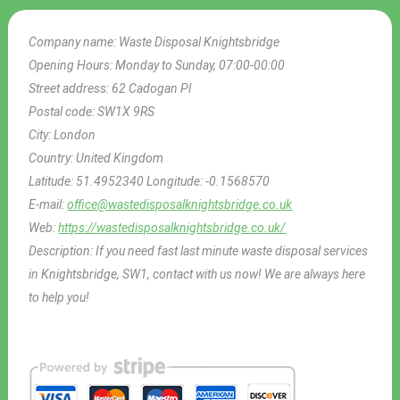
Company name:
Waste Disposal Knightsbridge
Opening Hours:
Monday to Sunday, 07:00-00:00
Street address:
62 Cadogan Pl
Postal code:
SW1X 9RS
City:
London
Country:
United Kingdom
Latitude:
51.4952340
Longitude:
-0.1568570
E-mail:
office@wastedisposalknightsbridge.co.uk
Web:
https://wastedisposalknightsbridge.co.uk/
Description:
If you need fast last minute waste disposal services
in Knightsbridge, SW1, contact with us now! We are always here
to help you!