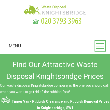
☎
MENU
Find Our Attractive Waste
Disposal Knightsbridge Prices
Our waste disposal Knightsbridge company is the one you should call
when you want to get rid of the rubbish fast!
Tipper Van - Rubbish Clearance and Rubbish Removal Prices
in Knightsbridge, SW1