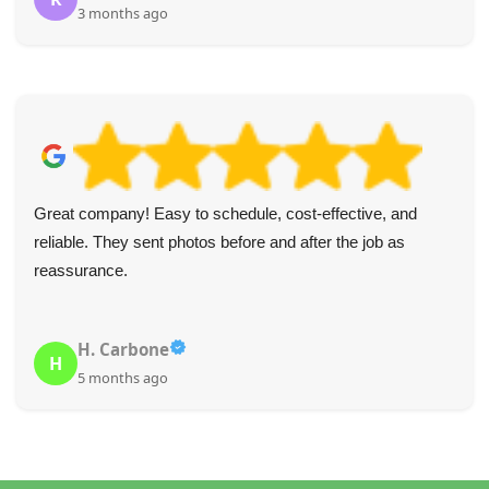
3 months ago
Great company! Easy to schedule, cost-effective, and
reliable. They sent photos before and after the job as
reassurance.
H. Carbone
H
5 months ago