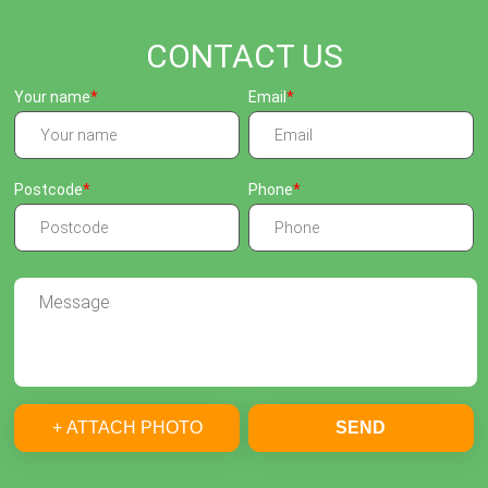
CONTACT US
Your name
Email
Postcode
Phone
+ ATTACH PHOTO
SEND