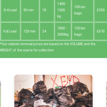
1400-
100 bin
3/4 Load
90 min
18
1500
£550
bags
kg
1800 -
120 bin
Full Load
120 min
24
£670
2000kg
bags
*Our rubbish removal prіces are baѕed on the VOLUME and the
WEІGHT of the waste for collection.