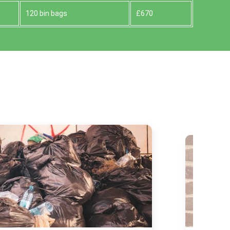
120 bin bags
£670