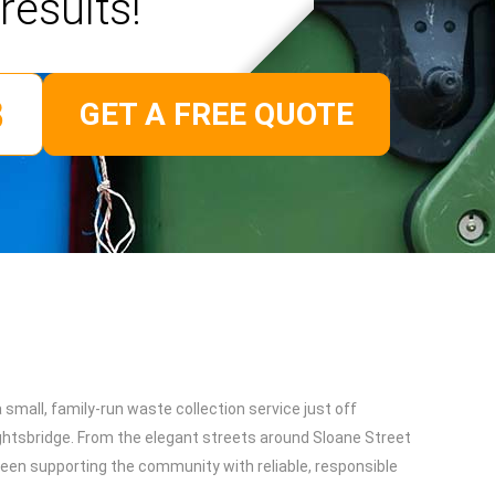
results!
GET A FREE QUOTE
small, family-run waste collection service just off
htsbridge. From the elegant streets around Sloane Street
been supporting the community with reliable, responsible