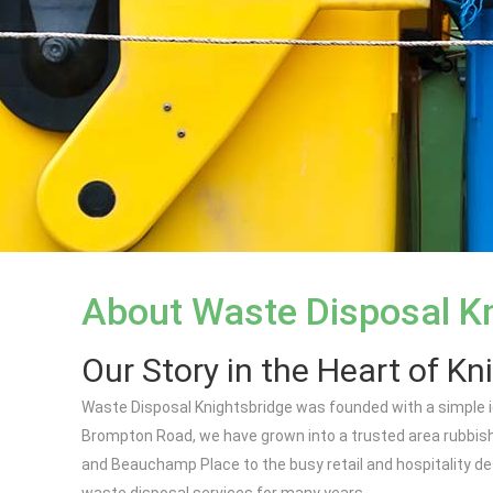
About Waste Disposal K
Our Story in the Heart of Kn
Waste Disposal Knightsbridge was founded with a simple ide
Brompton Road, we have grown into a trusted area rubbish
and Beauchamp Place to the busy retail and hospitality de