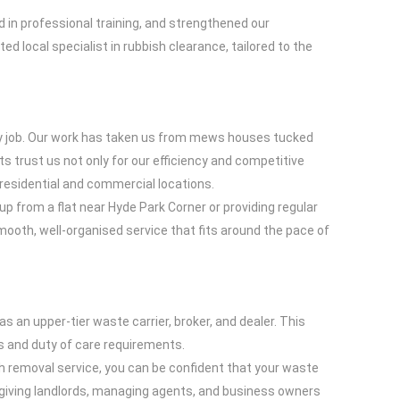
 in professional training, and strengthened our
d local specialist in rubbish clearance, tailored to the
ery job. Our work has taken us from mews houses tucked
 trust us not only for our efficiency and competitive
n residential and commercial locations.
p from a flat near Hyde Park Corner or providing regular
ooth, well-organised service that fits around the pace of
 an upper-tier waste carrier, broker, and dealer. This
s and duty of care requirements.
sh removal service, you can be confident that your waste
, giving landlords, managing agents, and business owners