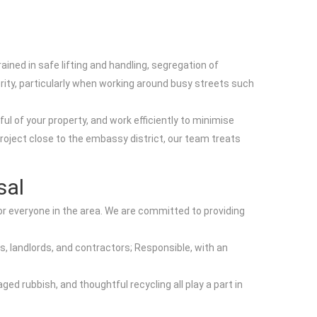
ed in safe lifting and handling, segregation of
rity, particularly when working around busy streets such
l of your property, and work efficiently to minimise
roject close to the embassy district, our team treats
sal
r everyone in the area. We are committed to providing
s, landlords, and contractors; Responsible, with an
ged rubbish, and thoughtful recycling all play a part in