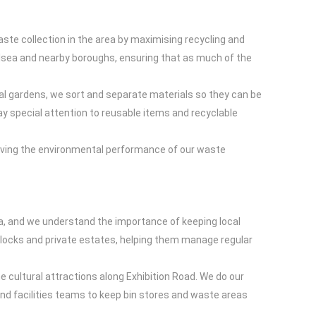
ste collection in the area by maximising recycling and
elsea and nearby boroughs, ensuring that as much of the
l gardens, we sort and separate materials so they can be
ay special attention to reusable items and recyclable
oving the environmental performance of our waste
rea, and we understand the importance of keeping local
blocks and private estates, helping them manage regular
 cultural attractions along Exhibition Road. We do our
and facilities teams to keep bin stores and waste areas