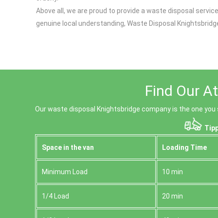
Above all, we are proud to provide a waste disposal serv
genuine local understanding, Waste Disposal Knightsbridge
Find Our At
Our waste disposal Knightsbridge company is the one you sh
Tipp
Space іn the van
Loadіng Time
Minimum Load
10 min
1/4 Load
20 min