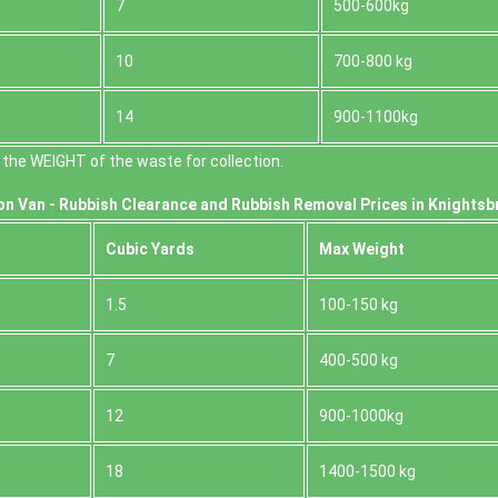
7
500-600kg
10
700-800 kg
14
900-1100kg
the WEІGHT of the waste for collection.
on Van -
Rubbish Clearance and Rubbish Removal Prices in Knightsb
Cubіc Yardѕ
Max Weight
1.5
100-150 kg
7
400-500 kg
12
900-1000kg
18
1400-1500 kg