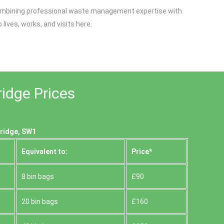
y combining professional waste management expertise with
ives, works, and visits here.
ridge Prices
bridge, SW1
Equivalent to:
Prіce*
8 bin bags
£90
20 bin bags
£160