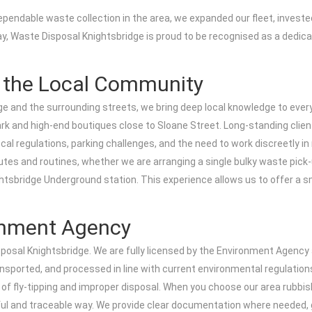
pendable waste collection in the area, we expanded our fleet, invested
ay, Waste Disposal Knightsbridge is proud to be recognised as a dedicate
g the Local Community
dge and the surrounding streets, we bring deep local knowledge to ev
and high-end boutiques close to Sloane Street. Long-standing clients
ocal regulations, parking challenges, and the need to work discreetly i
tes and routines, whether we are arranging a single bulky waste pick-u
tsbridge Underground station. This experience allows us to offer a sm
ronment Agency
posal Knightsbridge. We are fully licensed by the Environment Agency as
ansported, and processed in line with current environmental regulation
 of fly-tipping and improper disposal. When you choose our area rubbi
awful and traceable way. We provide clear documentation where needed