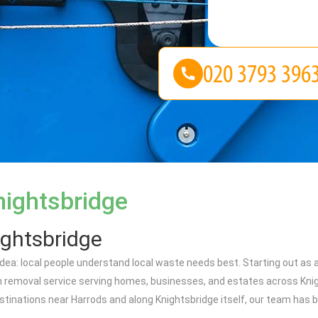
nightsbridge
ightsbridge
a: local people understand local waste needs best. Starting out as a 
 removal service serving homes, businesses, and estates across Knig
stinations near Harrods and along Knightsbridge itself, our team has 