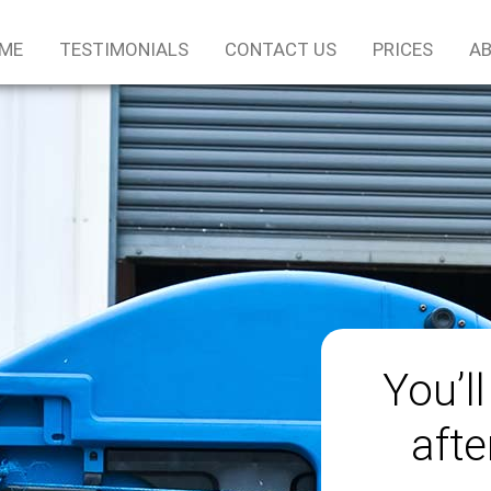
ME
TESTIMONIALS
CONTACT US
PRICES
AB
You’ll
afte