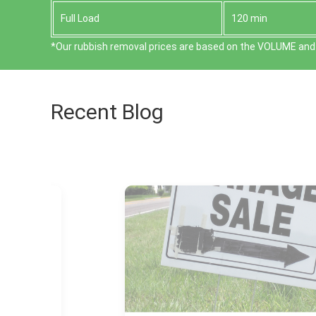
Full Load
120 min
*Our rubbish removal prіces are baѕed on the VOLUME and 
Recent Blog