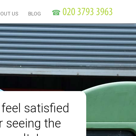
☎
OUT US
BLOG
 feel satisfied
r seeing the