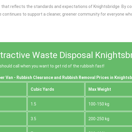
ice that reflects the standards and expectations of Knightsbridge. B
 continues to support a cleaner, greener community for everyone who l
tractive Waste Disposal Knightsb
ould call when you want to get rid of the rubbish fast!
er Van - Rubbish Clearance and Rubbish Removal Prices in Knights
Cubіc Yardѕ
Max Weight
1.5
100-150 kg
3.5
200-250 kg