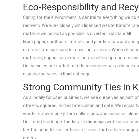
Eco-Responsibility and Recy
Caring for the environment is central to everything we do
recovery. We work closely with licensed waste transfer an
material we collect as possible is diverted from landfill.
From paper, cardboard, metals, and plastics to wood and 
directed into appropriate recycling streams. When clearing
materials, supporting a more sustainable approach to co
Our vehicles are routed to reduce unnecessary mileage a
disposal services in Knightsbridge.
Strong Community Ties in K
As a locally focused business, we see ourselves as part of
streets, squares, and estates clean and safe. We regular
waste removal, bulky item collections, and seasonal clear
Our team has long-standing relationships with businesses 
best to schedule collections at times that reduce congest
orderly.