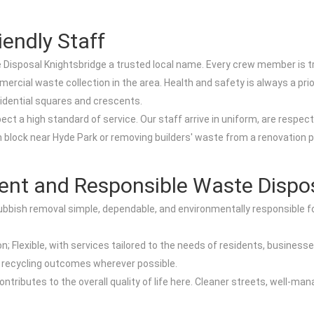
iendly Staff
sposal Knightsbridge a trusted local name. Every crew member is train
rcial waste collection in the area. Health and safety is always a prio
idential squares and crescents.
 a high standard of service. Our staff arrive in uniform, are respectfu
 block near Hyde Park or removing builders' waste from a renovation p
ient and Responsible Waste Dispo
ubbish removal simple, dependable, and environmentally responsible fo
; Flexible, with services tailored to the needs of residents, businesse
g recycling outcomes wherever possible.
ntributes to the overall quality of life here. Cleaner streets, well-mana
.