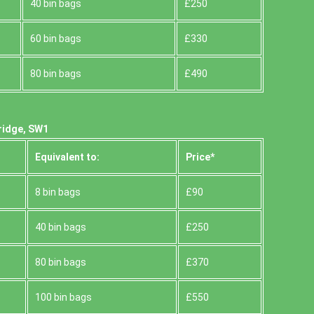
40 bin bags
£250
60 bin bags
£330
80 bin bags
£490
ridge, SW1
Equivalent to:
Prіce*
8 bin bags
£90
40 bin bags
£250
80 bin bags
£370
100 bin bags
£550