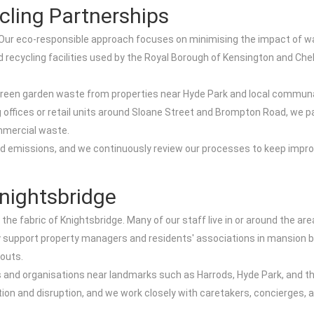
cling Partnerships
. Our eco-responsible approach focuses on minimising the impact of wa
d recycling facilities used by the Royal Borough of Kensington and Ch
green garden waste from properties near Hyde Park and local communa
 offices or retail units around Sloane Street and Brompton Road, we p
mmercial waste.
nd emissions, and we continuously review our processes to keep impr
nightsbridge
 the fabric of Knightsbridge. Many of our staff live in or around the a
ly support property managers and residents' associations in mansion 
-outs.
and organisations near landmarks such as Harrods, Hyde Park, and the
ion and disruption, and we work closely with caretakers, concierges, 