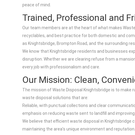
peace of mind.
Trained, Professional and Fr
Our team members are at the heart of what makes Waste Di
recyclables, and best practice for both domestic and comme
as Knightsbridge, Brompton Road, and the surrounding res
We know that Knightsbridge residents and businesses expect
disruption. Whether we are clearing refuse from a mansion
every job with professionalism and care.
Our Mission: Clean, Conven
The mission of Waste Disposal Knightsbridge is to make r
waste disposal solutions that are:
Reliable, with punctual collections and clear communication
emphasis on reducing waste sent to landfill and improvin
We believe that efficient waste disposal in Knightsbridge co
maintaining the area’s unique environment and reputation