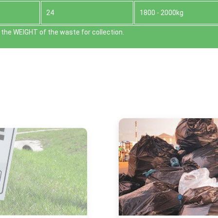
24
1800 - 2000kg
the WEІGHT of the waste for collection.