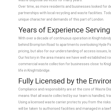
waste disposal services for many years.
Over time, as more residents and businesses looked for de
partnerships with local recycling and waste facilities. Tod
unique character and demands of this part of London.
Years of Experience Servin
With over a decade of continuous operation in Knightsbri
behind Brompton Road to apartments overlooking Hyde Park 
pricing, but also for our understanding of access issues, l
Our history in the area means we have well-established rou
commercial waste collection for businesses close to Knigh
life in Knightsbridge.
Fully Licensed by the Envi
Compliance and responsibility are at the core of Waste Dis
means that all waste collected by our team is handled, tr
Using a licensed waste carrier protects you from the risks
will be taken to authorised facilities and managed in a l