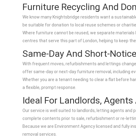
Furniture Recycling And Do
We know many Knightsbridge residents want a sustainable o
be suitable for donation to local reuse schemes or charit
Where furniture cannot be reused, we separate materials lik
centres that serve this part of London, helping to keep th
Same-Day And Short-Notice
With frequent moves, refurbishments and lettings changes i
offer same-day or next-day furniture removal, including e
Whether you are a tenant needing to clear a flat before han
a flexible, prompt response.
Ideal For Landlords, Agent
Our service is well suited to landlords, letting agents an
complete contents prior to sale, refurbishment or re-letti
Because we are Environment Agency licensed and fully ins
removal services.