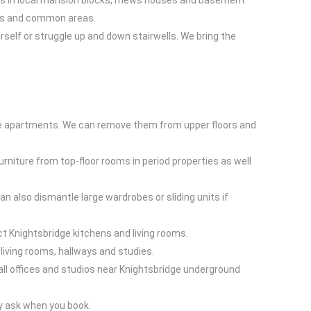
cess in local mansion blocks, mews houses and basement
ours and common areas.
ourself or struggle up and down stairwells. We bring the
dge apartments. We can remove them from upper floors and
rniture from top-floor rooms in period properties as well
 also dismantle large wardrobes or sliding units if
act Knightsbridge kitchens and living rooms.
living rooms, hallways and studies.
small offices and studios near Knightsbridge underground
ly ask when you book.