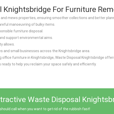
Knightsbridge For Furniture Rem
 and mews properties, ensuring smoother collections and better plann
careful manoeuvring of bulky items.
onsible furniture disposal.
 and support environmental aims.
y allows.
ces and small businesses across the Knightsbridge area.
cing office furniture in Knightsbridge, Waste Disposal Knightsbridge of
s ready to help you reclaim your space safely and efficiently.
tractive Waste Disposal Knightsb
ould call when you want to get rid of the rubbish fast!