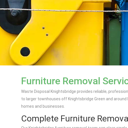
Furniture Removal Servic
Waste Disposal Knightsbridge provides reliable, professi
to larger townhouses off Knightsbridge Green and around Han
homes and businesses.
Complete Furniture Remova