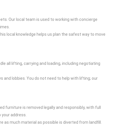
ts. Our local team is used to working with concierge
times.
This local knowledge helps us plan the safest way to move
 all lifting, carrying and loading, including negotiating
 and lobbies. You do not need to help with lifting; our
furniture is removed legally and responsibly, with full
o your address.
re as much material as possible is diverted from landfill.