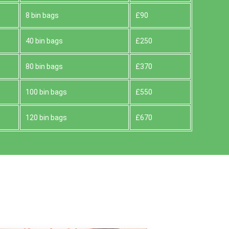
8 bin bags
£90
40 bin bags
£250
80 bin bags
£370
100 bin bags
£550
120 bin bags
£670