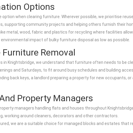
nation Options
ption when clearing furniture. Wherever possible, we prioritise reuse
ies, supporting community projects and helping others furnish their ho
e metal, wood, fabric and plastics for recycling where facilities allow
e environmental impact of bulky furniture disposal as low as possible.
 Furniture Removal
n Knightsbridge, we understand that furniture often needs to be clear
venings and Saturdays, to fit around busy schedules and building acce
ding back keys, a landlord preparing a property for new occupants, or a
s And Property Managers
d property managers handling flats and houses throughout Knightsbridge
ng, working around cleaners, decorators and other contractors.
ured, we are a suitable choice for managed blocks and estates that re