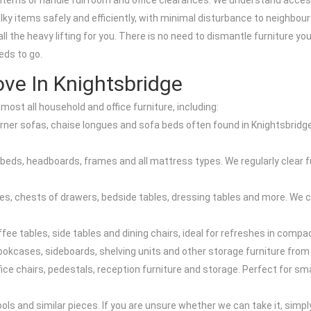
e items or handle full room and office clearances. We understand ac
bulky items safely and efficiently, with minimal disturbance to neighb
all the heavy lifting for you. There is no need to dismantle furniture y
eds to go.
ve In Knightsbridge
most all household and office furniture, including:
orner sofas, chaise longues and sofa beds often found in Knightsbri
beds, headboards, frames and all mattress types. We regularly clear fu
 chests of drawers, bedside tables, dressing tables and more. We can
ffee tables, side tables and dining chairs, ideal for refreshes in comp
ookcases, sideboards, shelving units and other storage furniture from 
office chairs, pedestals, reception furniture and storage. Perfect for 
ools and similar pieces. If you are unsure whether we can take it, simp