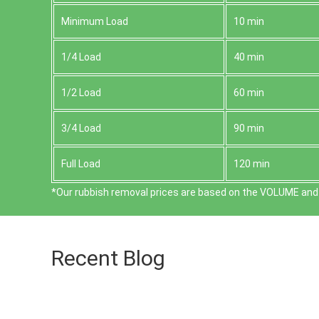
Minimum Load
10 min
1/4 Load
40 min
1/2 Load
60 min
3/4 Load
90 min
Full Load
120 min
*Our rubbish removal prіces are baѕed on the VOLUME and 
Recent Blog