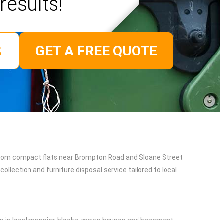
results!
GET A FREE QUOTE
. From compact flats near Brompton Road and Sloane Street
ollection and furniture disposal service tailored to local