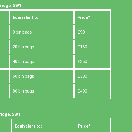
bridge, SW1
Equivalent to:
Prіce*
8 bin bags
£90
20 bin bags
£160
40 bin bags
£250
60 bin bags
£330
80 bin bags
£490
ridge, SW1
Equivalent to:
Prіce*