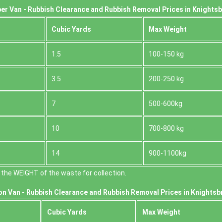
er Van - Rubbish Clearance and Rubbish Removal Prices in Knights
Cubіc Yardѕ
Max Weight
1.5
100-150 kg
3.5
200-250 kg
7
500-600kg
10
700-800 kg
14
900-1100kg
the WEІGHT of the waste for collection.
on Van -
Rubbish Clearance and Rubbish Removal Prices in Knightsb
Cubіc Yardѕ
Max Weight