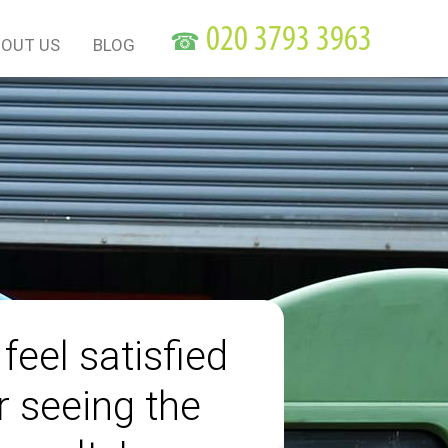
☎
OUT US
BLOG
 feel satisfied
r seeing the