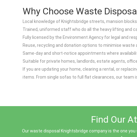
Why Choose Waste Disposal 
Local knowledge of Knightsbridge streets, mansion blocks
Trained, uniformed staff who do all the heavy lifting and 
Fully licensed by the Environment Agency for legal and resp
Reuse, recycling and donation options to minimise waste
Same-day and short-notice appointments where availabilit
Suitable for private homes, landlords, estate agents, offi
If you are updating your home, clearing a rental, or repla
items. From single sofas to full flat clearances, our team i
Find Our At
Our waste disposal Knightsbridge company is the one you sh