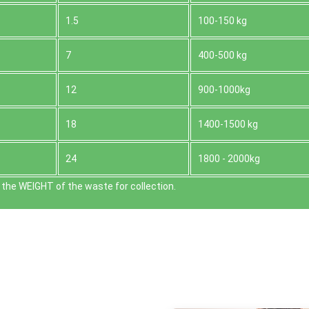
1.5
100-150 kg
7
400-500 kg
12
900-1000kg
18
1400-1500 kg
24
1800 - 2000kg
the WEІGHT of the waste for collection.