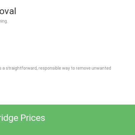
oval
ing.
fers a straightforward, responsible way to remove unwanted
ridge Prices