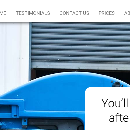
ME
TESTIMONIALS
CONTACT US
PRICES
AB
You’ll
afte