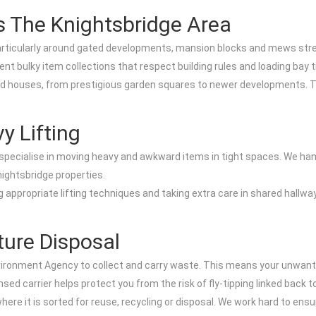
s The Knightsbridge Area
particularly around gated developments, mansion blocks and mews stree
nt bulky item collections that respect building rules and loading bay 
 and houses, from prestigious garden squares to newer developments. 
y Lifting
 specialise in moving heavy and awkward items in tight spaces. We handle
nightsbridge properties.
appropriate lifting techniques and taking extra care in shared hallways
ture Disposal
vironment Agency to collect and carry waste. This means your unwanted 
ed carrier helps protect you from the risk of fly-tipping linked back t
where it is sorted for reuse, recycling or disposal. We work hard to ensu