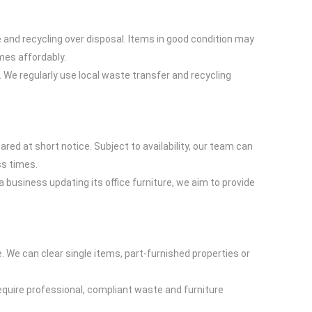
 and recycling over disposal. Items in good condition may
mes affordably.
. We regularly use local waste transfer and recycling
ed at short notice. Subject to availability, our team can
ss times.
 business updating its office furniture, we aim to provide
. We can clear single items, part-furnished properties or
quire professional, compliant waste and furniture