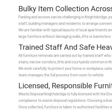
Bulky Item Collection Acros
Parking and access can be challenging in Knightsbridge, 
staff, building managers and residents to arrange convenie
We are familiar with typical layouts of local apartments
large furniture without damaging walls, lifts or bannisters.
Trained Staff And Safe Heav
All furniture removals are carried out by trained staff who
stairs, narrow corridors, lifts and courtyards common in K
We work carefully to protect your home or workplace, using 
team manages the full process from room to vehicle.
Licensed, Responsible Furni
Waste Disposal Knightsbridge is fully licensed with the En
compliance to waste disposal regulations. Choosing a licens
Once collected, furniture is taken to authorised facilities 