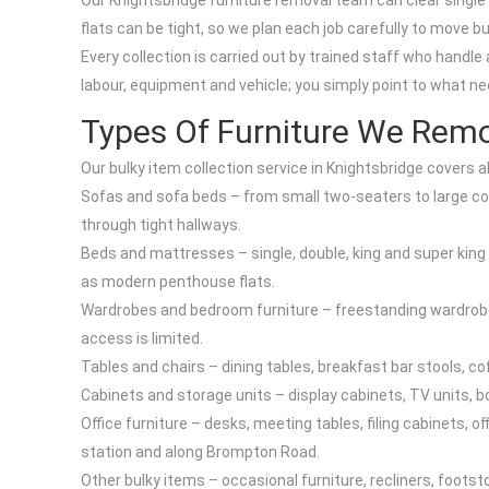
Our Knightsbridge furniture removal team can clear singl
flats can be tight, so we plan each job carefully to move 
Every collection is carried out by trained staff who handle 
labour, equipment and vehicle; you simply point to what ne
Types Of Furniture We Remo
Our bulky item collection service in Knightsbridge covers al
Sofas and sofa beds – from small two-seaters to large c
through tight hallways.
Beds and mattresses – single, double, king and super king 
as modern penthouse flats.
Wardrobes and bedroom furniture – freestanding wardrobes,
access is limited.
Tables and chairs – dining tables, breakfast bar stools, co
Cabinets and storage units – display cabinets, TV units, b
Office furniture – desks, meeting tables, filing cabinets, 
station and along Brompton Road.
Other bulky items – occasional furniture, recliners, footst