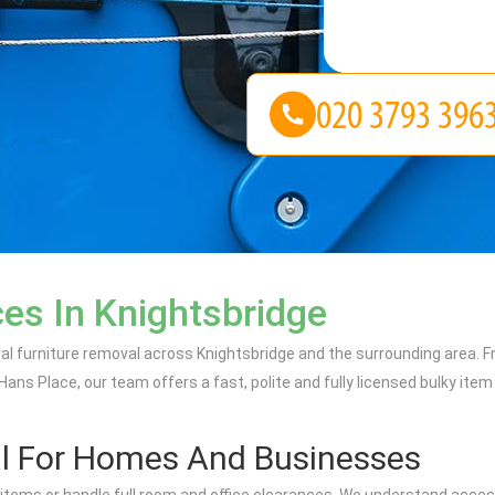
es In Knightsbridge
onal furniture removal across Knightsbridge and the surrounding area
s Place, our team offers a fast, polite and fully licensed bulky item c
l For Homes And Businesses