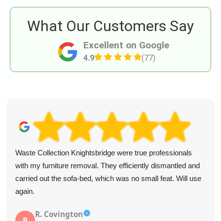
What Our Customers Say
Excellent on Google
4.9
(77)
Waste Collection Knightsbridge were true professionals
with my furniture removal. They efficiently dismantled and
carried out the sofa-bed, which was no small feat. Will use
again.
R. Covington
R