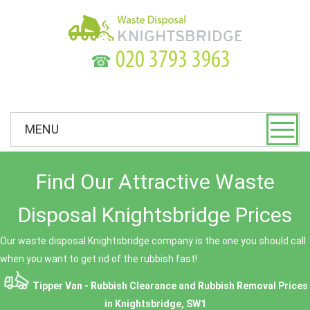
☎
MENU
Find Our Attractive Waste
Disposal Knightsbridge Prices
Our waste disposal Knightsbridge company is the one you should call
when you want to get rid of the rubbish fast!
Tipper Van - Rubbish Clearance and Rubbish Removal Prices
in Knightsbridge, SW1