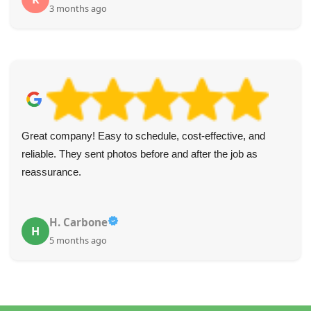
3 months ago
Great company! Easy to schedule, cost-effective, and
reliable. They sent photos before and after the job as
reassurance.
H. Carbone
H
5 months ago