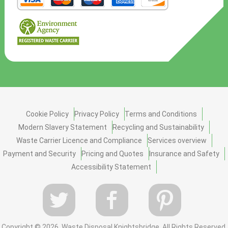
Cookie Policy
Privacy Policy
Terms and Conditions
Modern Slavery Statement
Recycling and Sustainability
Waste Carrier Licence and Compliance
Services overview
Payment and Security
Pricing and Quotes
Insurance and Safety
Accessibility Statement
Copyright ©
2026. Waste Disposal Knightsbridge. All Rights Reserved.