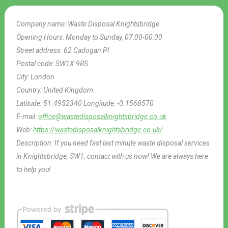
Company name:
Waste Disposal Knightsbridge
Opening Hours:
Monday to Sunday, 07:00-00:00
Street address:
62 Cadogan Pl
Postal code:
SW1X 9RS
City:
London
Country:
United Kingdom
Latitude:
51.4952340
Longitude:
-0.1568570
E-mail:
office@wastedisposalknightsbridge.co.uk
Web:
https://wastedisposalknightsbridge.co.uk/
Description:
If you need fast last minute waste disposal services
in Knightsbridge, SW1, contact with us now! We are always here
to help you!