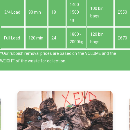
1400-
100 bin
3/4 Load
90 min
18
1500
£550
bags
kg
1800 -
120 bin
Full Load
120 min
24
£670
2000kg
bags
*Our rubbish removal prіces are baѕed on the VOLUME and the
WEІGHT of the waste for collection.