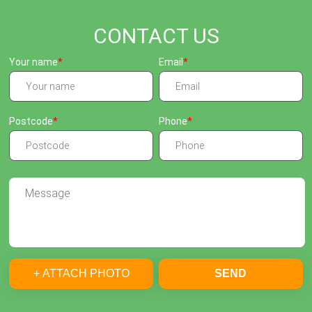
CONTACT US
Your name
Email
Postcode
Phone
+ ATTACH PHOTO
SEND