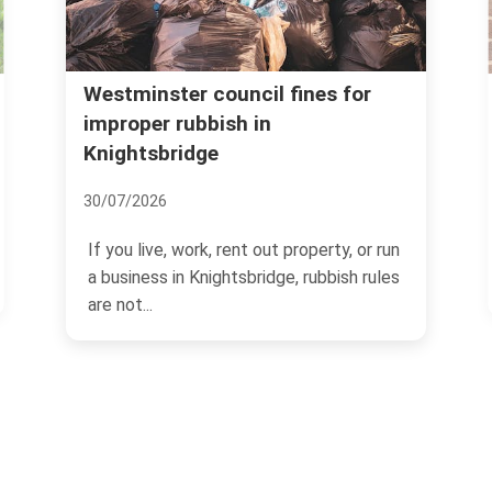
Kensington and Chelsea council
for
rubbish rules Knightsbridge
06/07/2026
If you live, manage property, or run a
, or run
business in Knightsbridge, rubbish rules
sh rules
can feel...