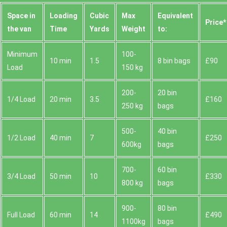
Space іn
Loadіng
Cubіc
Max
Equivalent
Prіce*
the van
Time
Yardѕ
Weight
to:
Minimum
100-
10 min
1.5
8 bin bags
£90
Load
150 kg
200-
20 bin
1/4 Load
20 min
3.5
£160
250 kg
bags
500-
40 bin
1/2 Load
40 min
7
£250
600kg
bags
700-
60 bin
3/4 Load
50 min
10
£330
800 kg
bags
900-
80 bin
Full Load
60 min
14
£490
1100kg
bags